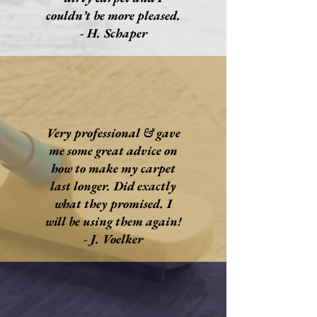
couldn’t be more pleased.
- H. Schaper
Very professional & gave
me some great advice on
how to make my carpet
last longer. Did exactly
what they promised. I
will be using them again!
- J. Voelker