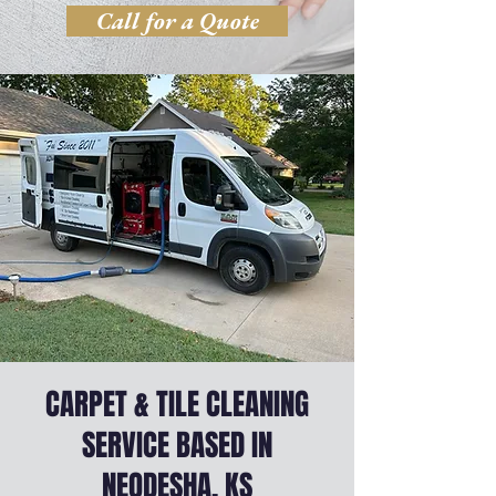
Call for a Quote
CARPET & TILE CLEANING
SERVICE BASED IN
NEODESHA, KS