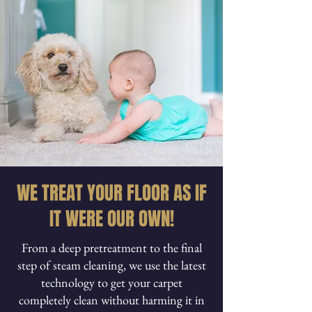
WE TREAT YOUR FLOOR AS IF
IT WERE OUR OWN!
From a deep pretreatment to the final
step of steam cleaning, we use the latest
technology to get your carpet
completely clean without harming it in