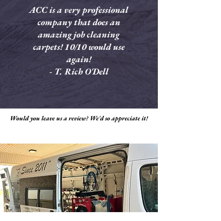
ACC is a very professional
company that does an
amazing job cleaning
carpets! 10/10 would use
again!
- T. Rich O'Dell
Would you leave us a review? We'd so appreciate it!