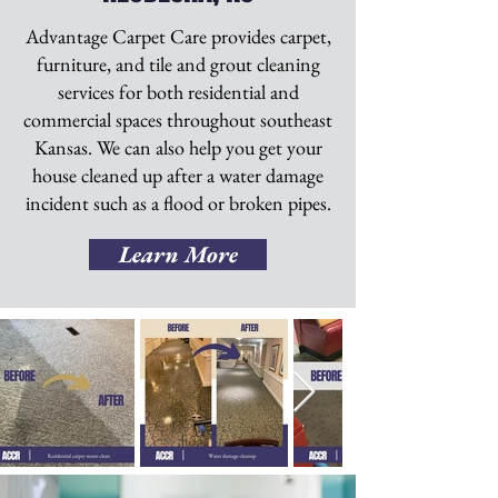
Advantage Carpet Care provides carpet,
furniture, and tile and grout cleaning
services for both residential and
commercial spaces throughout southeast
Kansas. We can also help you get your
house cleaned up after a water damage
incident such as a flood or broken pipes.
Learn More