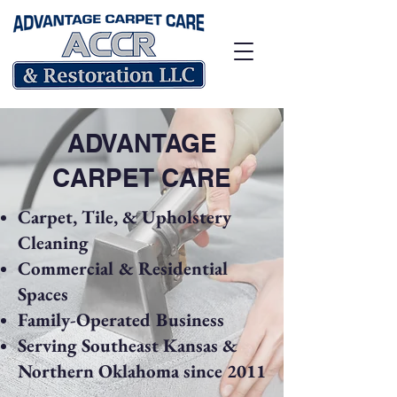
ADVANTAGE
CARPET CARE
Carpet, Tile, & Upholstery
Cleaning
Commercial & Residential
Spaces
Family-Operated Business
Serving Southeast Kansas &
Northern Oklahoma since 2011