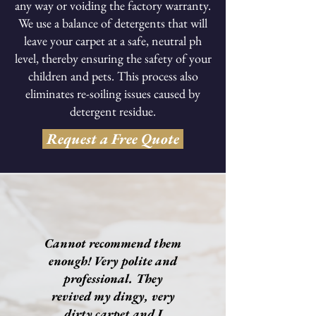
any way or voiding the factory warranty.
We use a balance of detergents that will
leave your carpet at a safe, neutral ph
level, thereby ensuring the safety of your
children and pets. This process also
eliminates re-soiling issues caused by
detergent residue.
Request a Free Quote
Cannot recommend them
enough! Very polite and
professional. They
revived my dingy, very
dirty carpet and I